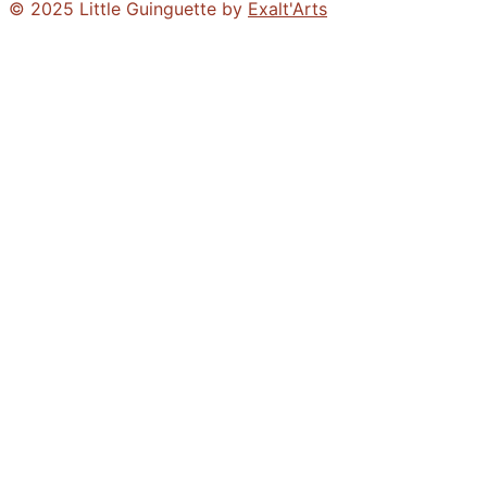
© 2025 Little Guinguette by
Exalt'Arts